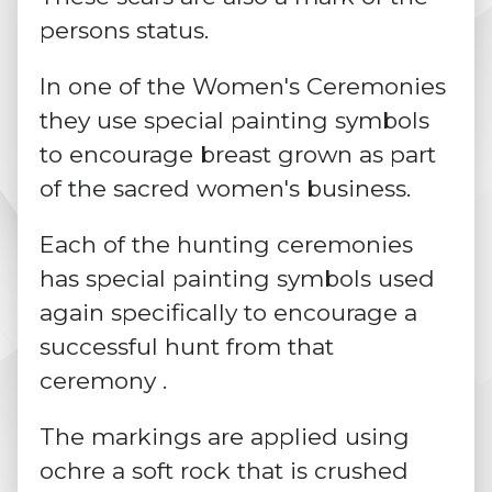
persons status.
In one of the Women's Ceremonies
they use special painting symbols
to encourage breast grown as part
of the sacred women's business.
Each of the hunting ceremonies
has special painting symbols used
again specifically to encourage a
successful hunt from that
ceremony .
The markings are applied using
ochre
a soft rock that is crushed