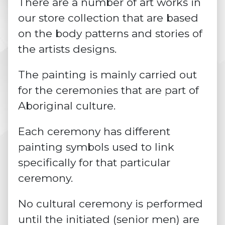
There are a number of art works in
our store collection that are based
on the body patterns and stories of
the artists designs.
The painting is mainly carried out
for the ceremonies that are part of
Aboriginal culture.
Each ceremony has different
painting symbols used to link
specifically for that particular
ceremony.
No cultural ceremony is performed
until the initiated (senior men) are