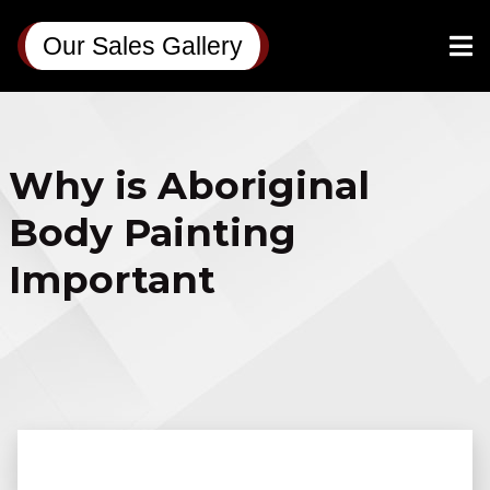
Our Sales Gallery
Why is Aboriginal
Body Painting
Important