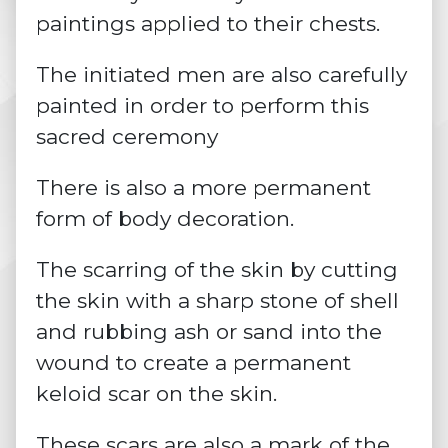
paintings applied to their chests.
The initiated men are also carefully
painted in order to perform this
sacred ceremony
There is also a more permanent
form of body decoration.
The
scarring of the skin
by cutting
the skin with a sharp stone of shell
and rubbing ash or sand into the
wound to create a permanent
keloid scar on the skin.
These scars are also a mark of the