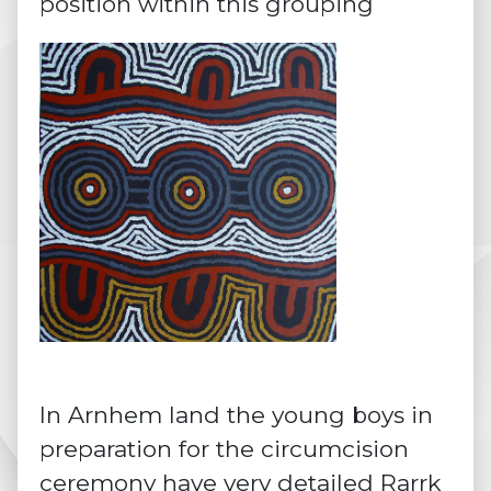
position within this grouping
In Arnhem land the young boys in
preparation for the circumcision
ceremony have very detailed
Rarrk