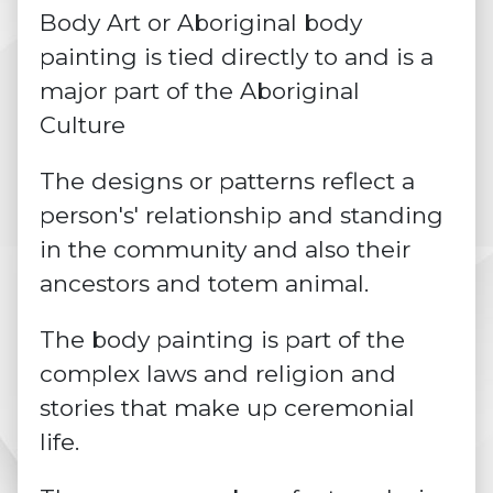
Body Art or Aboriginal body
painting is tied directly to and is a
major part of the Aboriginal
Culture
The designs or patterns reflect a
person's' relationship and standing
in the community and also their
ancestors and totem animal.
The body painting is part of the
complex laws and religion and
stories that make up
ceremonial
life.