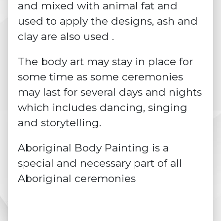
and mixed with animal fat and
used to apply the designs, ash and
clay are also used .
The body art may stay in place for
some time as some ceremonies
may last for several days and nights
which includes dancing,
singing
and storytelling.
Aboriginal Body Painting is a
special and necessary part of all
Aboriginal ceremonies