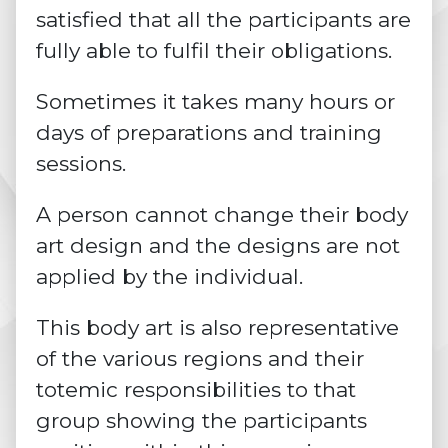
satisfied that all the participants are
fully able to fulfil their obligations.
Sometimes it takes many hours or
days of preparations and training
sessions.
A person cannot change their body
art design and the designs are not
applied by the individual.
This body art is also representative
of the various regions and their
totemic responsibilities to that
group showing the participants