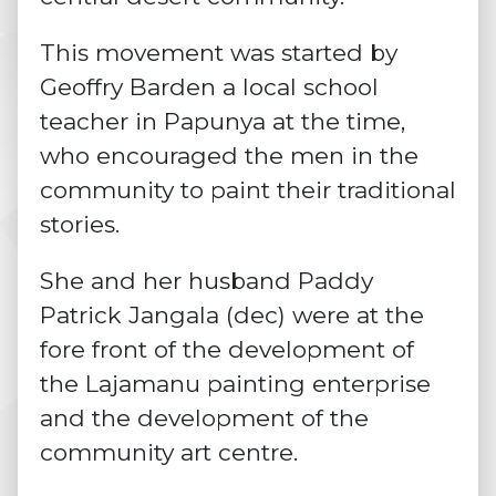
This movement was started by
Geoffry Barden a local school
teacher in Papunya at the time,
who encouraged the men in the
community to paint their traditional
stories.
She and her husband Paddy
Patrick Jangala (dec) were at the
fore front of the development of
the Lajamanu painting enterprise
and the development of the
community art centre.