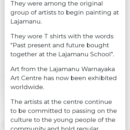
They were among the original
group of artists to begin painting at
Lajamanu.
They wore T shirts with the words
"Past present and future bought
together at the Lajamanu School".
Art from the Lajamanu Warnayaka
Art Centre has now been exhibited
worldwide.
The artists at the centre continue
to be committed to passing on the
culture to the young people of the
community and hold regular