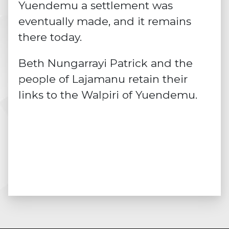
Yuendemu a settlement was
eventually made, and it remains
there today.
Beth Nungarrayi Patrick and the
people of Lajamanu retain their
links to the Walpiri of Yuendemu.