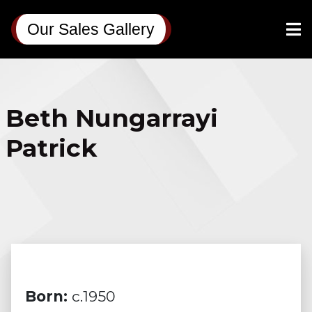
Our Sales Gallery
Beth Nungarrayi
Patrick
Born:
c.1950