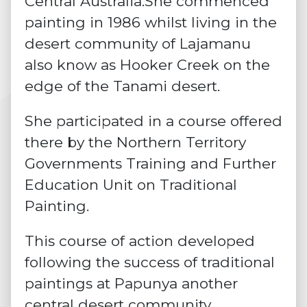
Central Australia.She commenced
painting in 1986 whilst living in the
desert community of Lajamanu
also know as Hooker Creek on the
edge of the Tanami desert.
She participated in a course offered
there by the Northern Territory
Governments Training and Further
Education Unit on Traditional
Painting.
This course of action developed
following the success of
traditional
paintings
at Papunya another
central desert community.