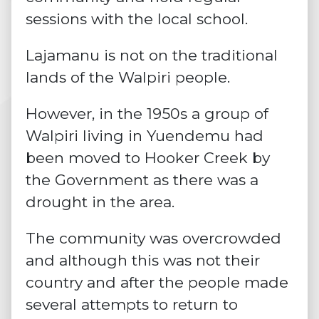
sessions with the local school.
Lajamanu is not on the traditional
lands of the Walpiri people.
However, in the 1950s a group of
Walpiri living in Yuendemu had
been moved to Hooker Creek by
the Government as there was a
drought in the area.
The community was overcrowded
and although this was not their
country and after the people made
several attempts to return to