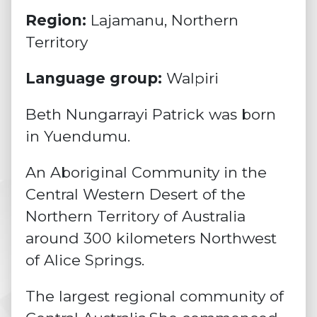
Region:
Lajamanu, Northern
Territory
Language group:
Walpiri
Beth Nungarrayi Patrick was born
in Yuendumu.
An Aboriginal Community in the
Central Western Desert of the
Northern Territory of Australia
around 300 kilometers Northwest
of Alice Springs.
The largest regional community of