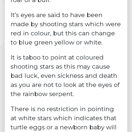
It’s eyes are said to have been
made by shooting stars which were
red in colour, but this can change
to blue green yellow or white.
It is taboo to point at coloured
shooting stars as this may cause
bad luck, even sickness and death
as you are not to look at the eyes of
the rainbow serpent.
There is no restriction in pointing
at white stars which indicates that
turtle eggs or a newborn baby will