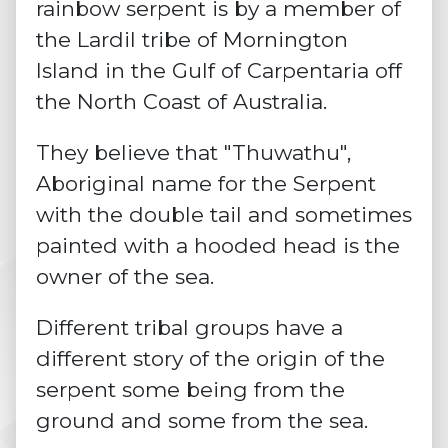
rainbow serpent is by a member of
the Lardil
tribe
of Mornington
Island in the Gulf of Carpentaria off
the North Coast of Australia.
They believe that "Thuwathu",
Aboriginal name for the Serpent
with the double tail and sometimes
painted with a hooded head is the
owner of the sea.
Different tribal groups have a
different story of the origin of the
serpent some being from the
ground and some from the sea.