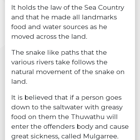
It holds the law of the Sea Country
and that he made all landmarks
food and water sources as he
moved across the land.
The snake like paths that the
various rivers take follows the
natural movement of the snake on
land.
It is believed that if a person goes
down to the saltwater with greasy
food on them the Thuwathu will
enter the offenders body and cause
great sickness, called Mulgarree.