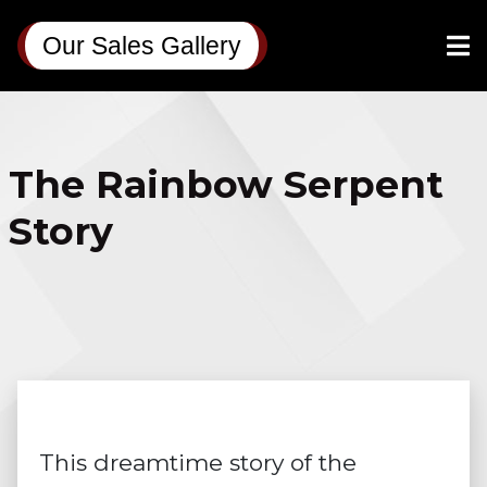
Our Sales Gallery
The Rainbow Serpent
Story
This dreamtime story of the