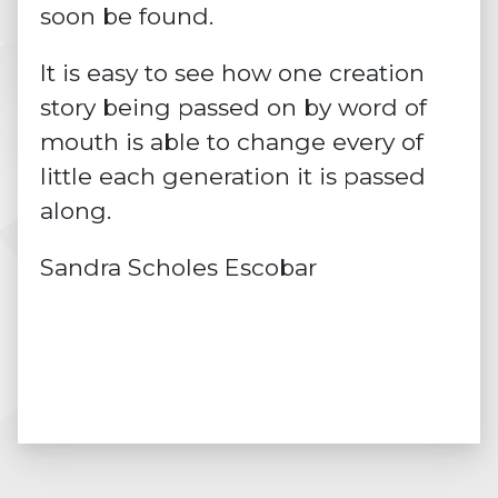
soon be found.
It is easy to see how one creation
story being passed on by word of
mouth is able to change every of
little each generation it is passed
along.
Sandra Scholes Escobar