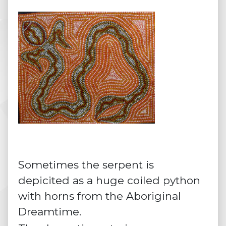
Sometimes the serpent is
depicited as a huge coiled python
with horns from the Aboriginal
Dreamtime.