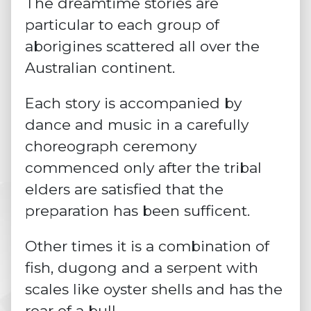
The dreamtime stories are
particular to each group of
aborigines scattered all over the
Australian continent.
Each story is accompanied by
dance and music in a carefully
choreograph ceremony
commenced only after the tribal
elders are satisfied that the
preparation has been sufficent.
Other times it is a combination of
fish, dugong and a serpent with
scales like oyster shells and has the
roar of a bull.