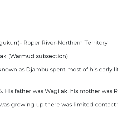
ukurr)- Roper River-Northern Territory
ak (Warmud subsection)
own as Djambu spent most of his early life 
 His father was Wagilak, his mother was R
as growing up there was limited contact 