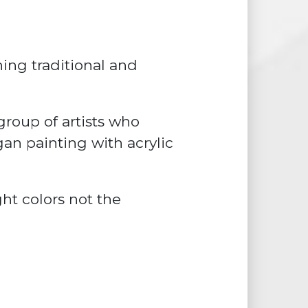
ing traditional and
roup of artists who
gan painting with acrylic
ght colors not the