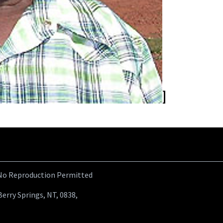
 No Reproduction Permitted
Berry Springs, NT, 0838,