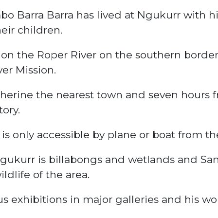
bo Barra Barra has lived at Ngukurr with hi
eir children.
on the Roper River on the southern borde
er Mission.
atherine the nearest town and seven hours 
tory.
is only accessible by plane or boat from th
gukurr is billabongs and wetlands and Sa
dlife of the area.
exhibitions in major galleries and his wor