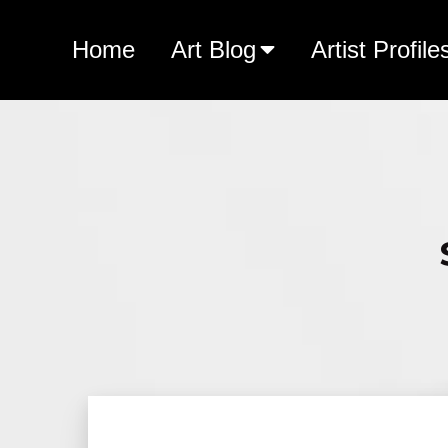
Home
Art Blog
Artist Profile