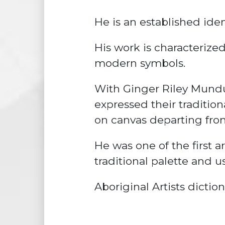
He is an established ident
His work is characterize
modern symbols.
With Ginger Riley Mundu
expressed their tradition
on canvas departing from
He was one of the first ar
traditional palette and 
Aboriginal Artists dictio