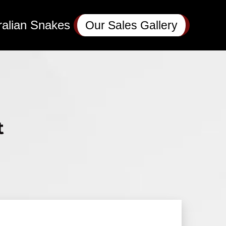
ralian Snakes
Our Sales Gallery
t