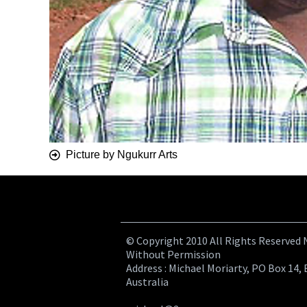
Picture by Ngukurr Arts
© Copyright 2010 All Rights Reserved
Without Permission
Address : Michael Moriarty, PO Box 14, 
Australia