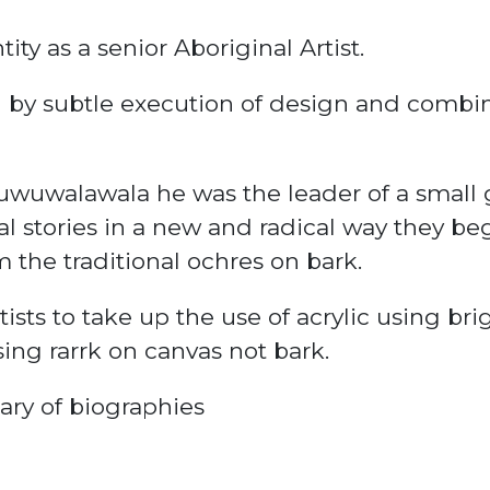
ity as a senior Aboriginal Artist.
d by subtle execution of design and combin
wuwalawala he was the leader of a small g
al stories in a new and radical way they be
 the traditional
ochres
on bark.
tists to take up the use of acrylic using bri
using
rarrk
on canvas not bark.
nary of biographies