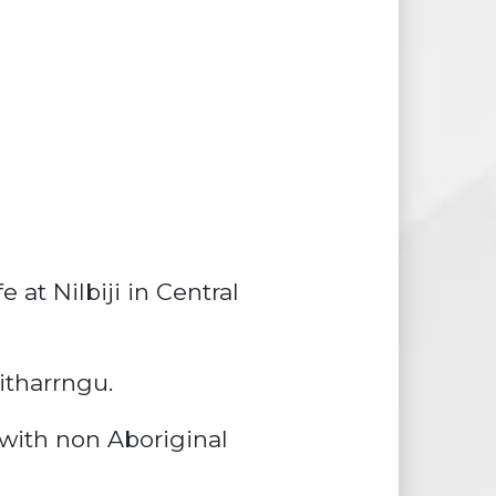
at Nilbiji in Central
itharrngu.
with non Aboriginal