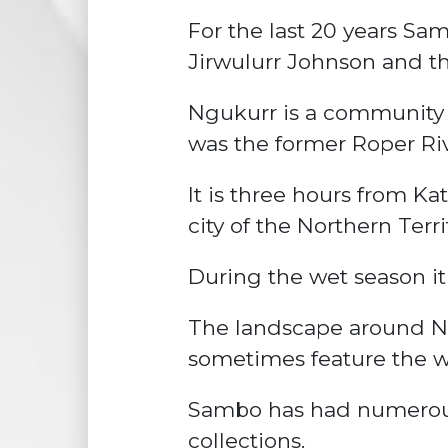
For the last 20 years Sam
Jirwulurr Johnson and th
Ngukurr is a community 
was the former Roper Riv
It is three hours from K
city of the Northern Terri
During the wet season it 
The landscape around N
sometimes feature the wil
Sambo has had numerous 
collections.