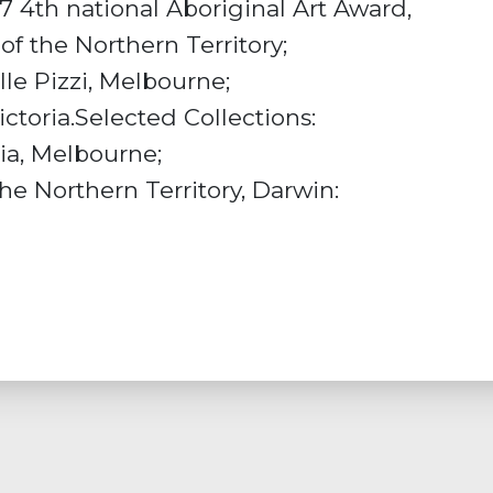
7 4th national Aboriginal Art Award,
f the Northern Territory;
lle Pizzi, Melbourne;
ictoria.Selected Collections:
ria, Melbourne;
e Northern Territory, Darwin: