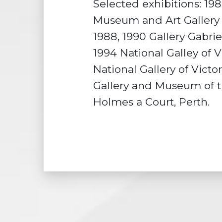
Selected exhibitions: 198
Museum and Art Gallery o
1988, 1990 Gallery Gabrie
1994 National Galley of V
National Gallery of Victo
Gallery and Museum of th
Holmes a Court, Perth.