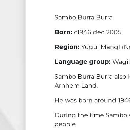
Sambo Burra Burra
Born:
c1946 dec 2005
Region:
Yugul Mangl (Ng
Language group:
Wagil
Sambo Burra Burra also kn
Arnhem Land.
He was born around 1946.
During the time Sambo w
people.