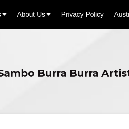
s
About Us
Privacy Policy
Aust
Sambo Burra Burra Artis