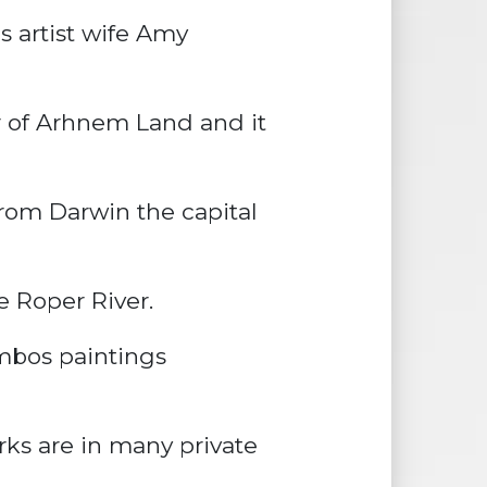
s artist wife Amy
r of Arhnem Land and it
from Darwin the capital
e Roper River.
mbos paintings
ks are in many private