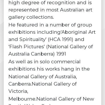
high degree of recognition and is
represented in most Australian art
gallery collections.
He featured in a number of group
exhibitions including‘Aboriginal Art
and Spirituality’ (HCA 1991) and
‘Flash Pictures’ (National Gallery of
Australia Canberra) 1991
As well as in solo commercial
exhibitions his works hang in the
National Gallery of Australia,
Canberra.National Gallery of
Victoria,
Melbourne.National Gallery of New