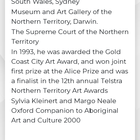
South Wales, Sydney
Museum and Art Gallery of the
Northern Territory, Darwin.
The Supreme Court of the Northern
Territory
In 1993, he was awarded the Gold
Coast City Art Award, and won joint
first prize at the Alice Prize and was
a finalist in the 12th annual Telstra
Northern Territory Art Awards
Sylvia Kleinert and Margo Neale
Oxford Companion to Aboriginal
Art and Culture 2000