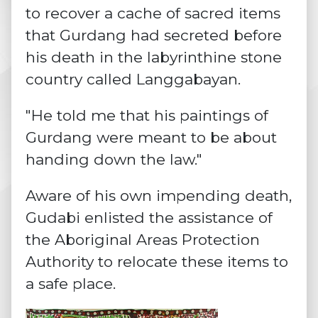
to recover a cache of sacred items
that Gurdang had secreted before
his death in the labyrinthine stone
country called Langgabayan.
"He told me that his paintings of
Gurdang were meant to be about
handing down the law."
Aware of his own impending death,
Gudabi enlisted the assistance of
the Aboriginal Areas Protection
Authority to relocate these items to
a safe place.