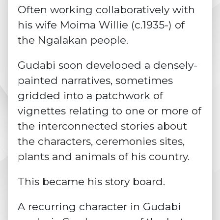
Often working collaboratively with
his wife Moima Willie (c.1935-) of
the Ngalakan people.
Gudabi soon developed a densely-
painted narratives, sometimes
gridded into a patchwork of
vignettes relating to one or more of
the interconnected stories about
the characters, ceremonies sites,
plants and animals of his country.
This became his story board.
A recurring character in Gudabi