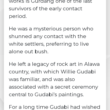
works is Gurdang one of the last
survivors of the early contact
period.
He was a mysterious person who
shunned any contact with the
white settlers, preferring to live
alone out bush.
He left a legacy of rock art in Alawa
country, with which Willie Gudabi
was familiar, and was also
associated with a secret ceremony
central to Gudabi’s paintings.
For a long time Gudabi had wished