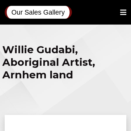
Our Sales Gallery
Willie Gudabi,
Aboriginal Artist,
Arnhem land