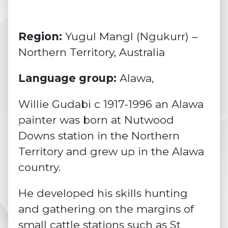
Region:
Yugul Mangl (Ngukurr) –
Northern Territory, Australia
Language group:
Alawa,
Willie Gudabi c 1917-1996 an Alawa
painter was born at Nutwood
Downs station in the Northern
Territory and grew up in the Alawa
country.
He developed his skills hunting
and gathering on the margins of
small cattle stations such as St