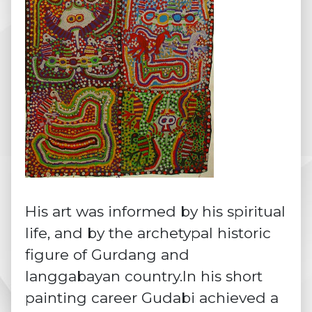
His art was informed by his spiritual
life, and by the archetypal historic
figure of Gurdang and
langgabayan country.In his short
painting career Gudabi achieved a