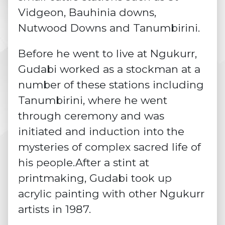
Vidgeon, Bauhinia downs,
Nutwood Downs and Tanumbirini.
Before he went to live at Ngukurr,
Gudabi worked as a stockman at a
number of these stations including
Tanumbirini, where he went
through
ceremony
and was
initiated and induction into the
mysteries of complex sacred life of
his people.After a stint at
printmaking, Gudabi took up
acrylic painting with other Ngukurr
artists in 1987.