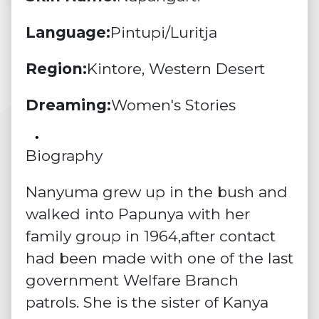
Language:
Pintupi/Luritja
Region:
Kintore, Western Desert
Dreaming:
Women's Stories
Biography
Nanyuma grew up in the bush and
walked into Papunya with her
family group in 1964,after contact
had been made with one of the last
government Welfare Branch
patrols. She is the sister of Kanya