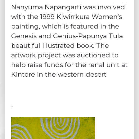
Nanyuma Napangarti was involved
with the 1999 Kiwirrkura Women’s
painting, which is featured in the
Genesis and Genius-Papunya Tula
beautiful illustrated book. The
artwork project was auctioned to
help raise funds for the renal unit at
Kintore in the western desert
·