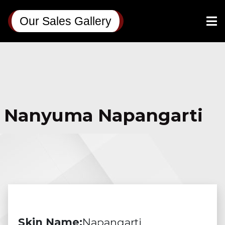
Our Sales Gallery
Nanyuma Napangarti
Skin Name:
Napangarti