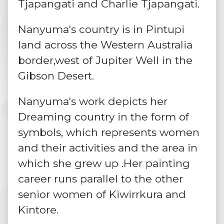
Tjapangati and Charlie Tjapangati.
Nanyuma's country is in Pintupi
land across the Western Australia
border,west of Jupiter Well in the
Gibson Desert.
Nanyuma's work depicts her
Dreaming country in the form of
symbols, which represents women
and their activities and the area in
which she grew up .Her painting
career runs parallel to the other
senior women of Kiwirrkura and
Kintore.