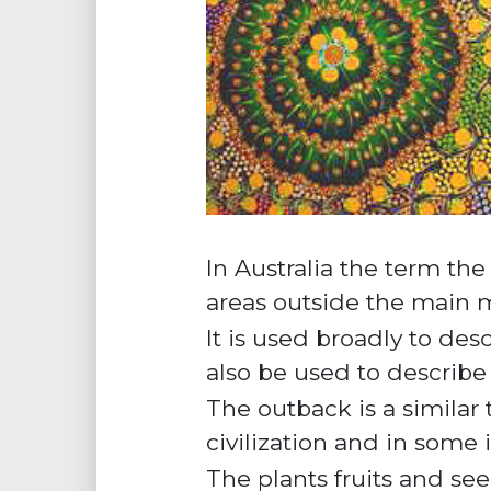
In Australia the term th
areas outside the main m
It is used broadly to des
also be used to describe a
The outback is a similar
civilization and in some
The plants fruits and se