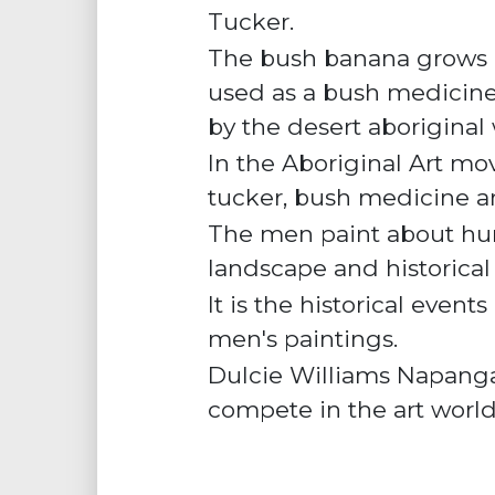
Tucker
.
The bush banana grows in 
used as a
bush medicin
by the desert aborigina
In the Aboriginal Art m
tucker, bush medicine 
The men paint about hun
landscape and historical
It is the historical even
men's paintings.
Dulcie Williams Napangar
compete in the art worl