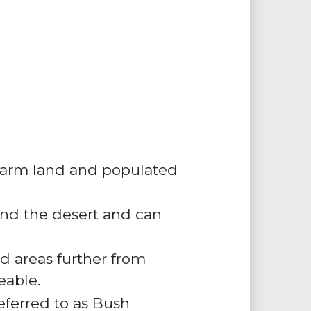
, farm land and populated
 and the desert and can
ed areas further from
eable.
eferred to as
Bush