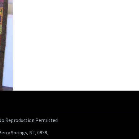
 No Reproduction Permitted
Berry Springs, NT, 0838,