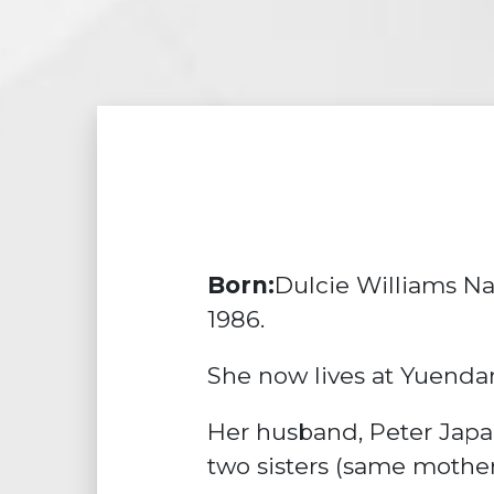
Born:
Dulcie Williams Na
1986.
She now lives at Yuenda
Her husband, Peter Japal
two sisters (same mother 