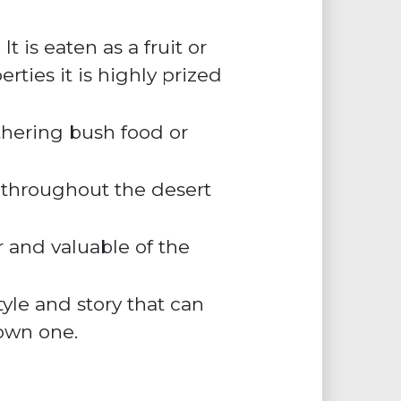
 is eaten as a fruit or
rties it is highly prized
hering bush food or
 throughout the desert
er and valuable of the
yle and story that can
own one.