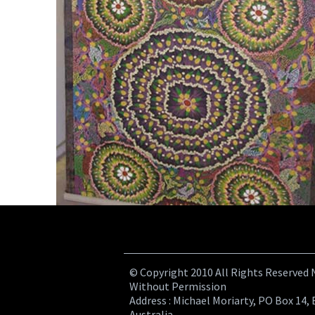
© Copyright 2010 All Rights Reserved
Without Permission
Address : Michael Moriarty, PO Box 14, 
Australia