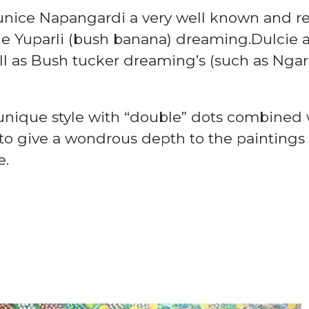
Eunice Napangardi a very well known and re
e Yuparli (bush banana)
dreaming
.Dulcie 
l as
Bush tucker
dreaming’s (such as Ngar
unique style with “double” dots combined 
 to give a wondrous depth to the painting
e.