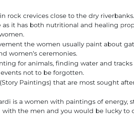
rock crevices close to the dry riverbanks. It
e
as it has both nutritional and healing prope
l women.
ovement the women usually paint about gat
and women's
ceremonies
.
ting for animals, finding water and tracks
 events not to be forgotten.
ts (Story Paintings) that are most sought aft
di is a women with paintings of energy, st
d with the men and you would be lucky to 