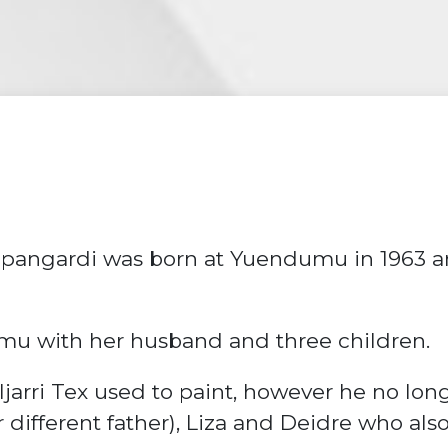
pangardi was born at Yuendumu in 1963 an
mu with her husband and three children.
jarri Tex used to paint, however he no lon
different father), Liza and Deidre who also