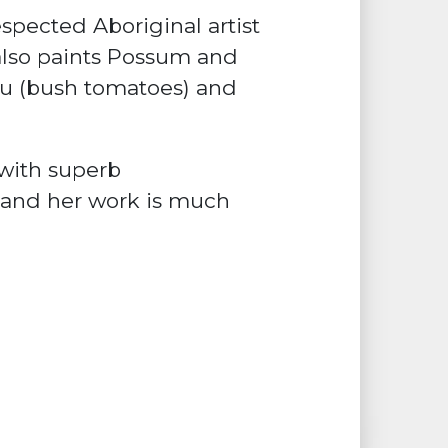
spected Aboriginal artist
also paints Possum and
u (bush tomatoes) and
with superb
s and her work is much