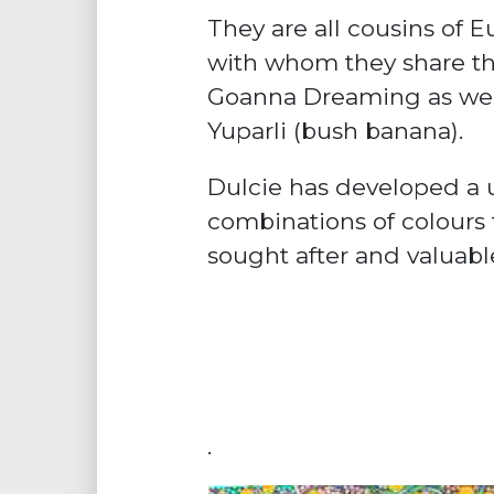
They are all cousins of 
with whom they share th
Goanna Dreaming as wel
Yuparli (bush banana).
Dulcie has developed a 
combinations of colours
sought after and valuabl
.