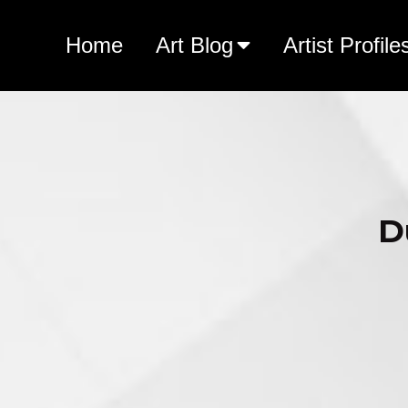
Home
Art Blog
Artist Profile
D