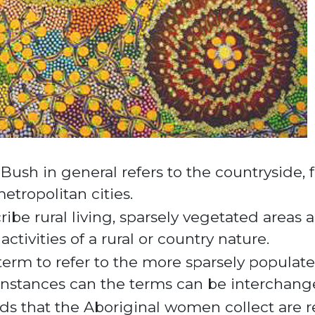
e Bush in general refers to the countryside
etropolitan cities.
cribe rural living, sparsely vegetated areas
ctivities of a rural or country nature.
 term to refer to the more sparsely populat
 instances can the terms can be interchang
eds that the Aboriginal women collect are r