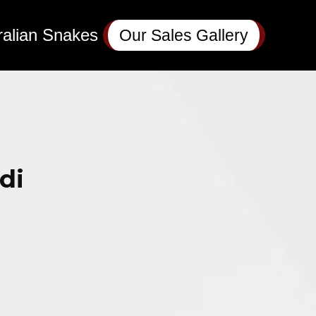
ralian Snakes
Our Sales Gallery
di