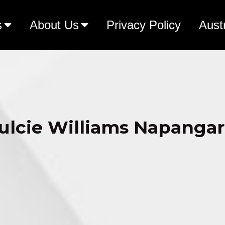
s
About Us
Privacy Policy
Aust
ulcie Williams Napangar