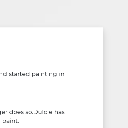
d started painting in
ger does so.Dulcie has
 paint.