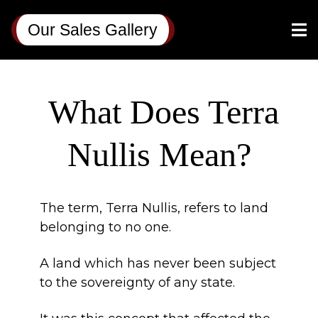
Our Sales Gallery
What Does Terra
Nullis Mean?
The term, Terra Nullis, refers to land
belonging to no one.
A land which has never been subject
to the sovereignty of any state.