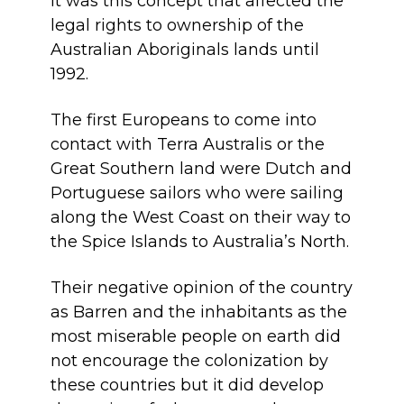
It was this concept that affected the
legal rights to ownership of the
Australian Aboriginals lands until
1992.
The first Europeans to come into
contact with Terra Australis or the
Great Southern land were Dutch and
Portuguese sailors who were sailing
along the West Coast on their way to
the Spice Islands to Australia’s North.
Their negative opinion of the country
as Barren and the inhabitants as the
most miserable people on earth did
not encourage the colonization by
these countries but it did develop