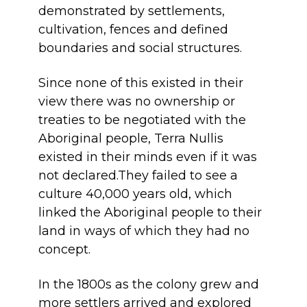
demonstrated by settlements,
cultivation, fences and defined
boundaries and social structures.
Since none of this existed in their
view there was no ownership or
treaties to be negotiated with the
Aboriginal people, Terra Nullis
existed in their minds even if it was
not declared.They failed to see a
culture 40,000 years old, which
linked the Aboriginal people to their
land in ways of which they had no
concept.
In the 1800s as the colony grew and
more settlers arrived and explored