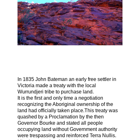
In 1835 John Bateman an early free settler in
Victoria made a treaty with the local
Wurrundjeri tribe to purchase land.
It is the first and only time a negotiation
recognizing the Aboriginal ownership of the
land had officially taken place.This treaty was
quashed by a Proclamation by the then
Governor Bourke and stated all people
occupying land without Government authority
were trespassing and reinforced Terra Nullis.