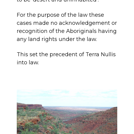
For the purpose of the law these
cases made no acknowledgement or
recognition of the Aboriginals having
any land rights under the law.
This set the precedent of Terra Nullis
into law.