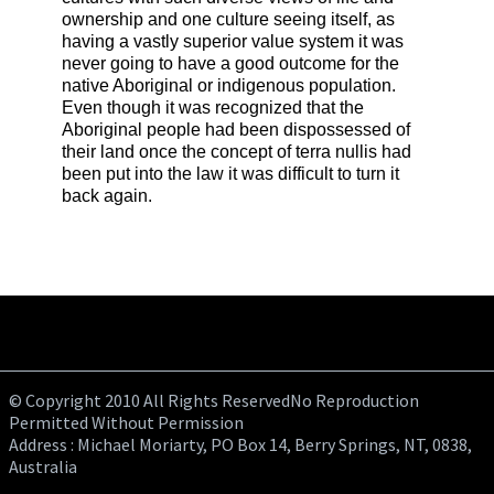
ownership and one culture seeing itself, as
having a vastly superior value system it was
never going to have a good outcome for the
native Aboriginal or indigenous population.
Even though it was recognized that the
Aboriginal people had been dispossessed of
their land once the concept of terra nullis had
been put into the law it was difficult to turn it
back again.
© Copyright 2010 All Rights ReservedNo Reproduction
Permitted Without Permission
Address : Michael Moriarty, PO Box 14, Berry Springs, NT, 0838,
Australia