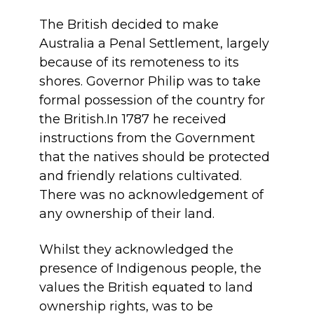
The British decided to make
Australia a Penal Settlement, largely
because of its remoteness to its
shores. Governor Philip was to take
formal possession of the country for
the British.In 1787 he received
instructions from the Government
that the natives should be protected
and friendly relations cultivated.
There was no acknowledgement of
any ownership of their land.
Whilst they acknowledged the
presence of Indigenous people, the
values the British equated to land
ownership rights, was to be