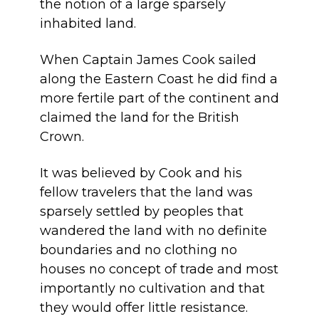
the notion of a large sparsely
inhabited land.
When Captain James Cook sailed
along the Eastern Coast he did find a
more fertile part of the continent and
claimed the land for the British
Crown.
It was believed by Cook and his
fellow travelers that the land was
sparsely settled by peoples that
wandered the land with no definite
boundaries and no clothing no
houses no concept of trade and most
importantly no cultivation and that
they would offer little resistance.