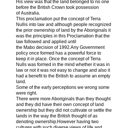
His view was that the land belonged to no one
before the British Crown took possession
of
Australia
.
This proclamation put the concept of Terra
Nullis into law and although people recognized
the prior ownership of land by the Aboriginals it
was the principles in this Proclamation that the
law followed and applied until
the
Mabo
decision of 1992.Any Government
policy once formed has a powerful force to
keep it in place. Once the concept of Terra
Nulls was formed in the mind whether it was in
law or not it was not easy to change and also it
had a benefit to the British to assume an empty
land.
Some of the early perceptions we wrong some
were right.
There were more Aboriginals than they thought
and they did have their own concept of land
ownership but they did not cultivate or settle the
lands in the way the British thought of as
denoting ownership.However having two
cultures with such diverse views of life and