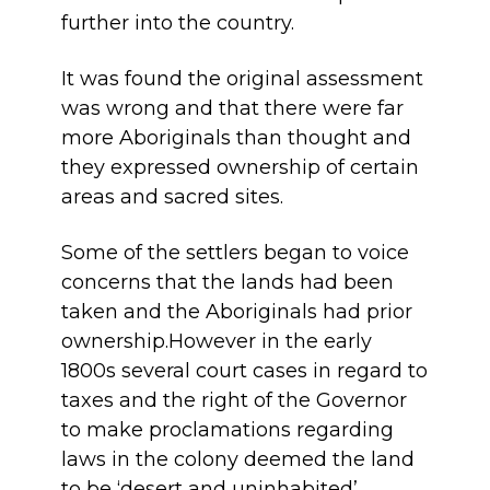
further into the country.
It was found the original assessment
was wrong and that there were far
more Aboriginals than thought and
they expressed ownership of certain
areas and sacred sites.
Some of the settlers began to voice
concerns that the lands had been
taken and the Aboriginals had prior
ownership.However in the early
1800s several court cases in regard to
taxes and the right of the Governor
to make proclamations regarding
laws in the colony deemed the land
to be ‘desert and uninhabited’.