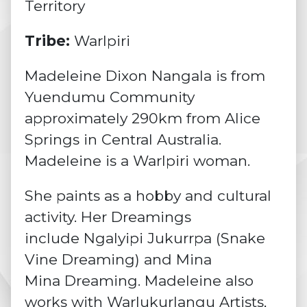
Territory
Tribe:
Warlpiri
Madeleine Dixon Nangala is from
Yuendumu Community
approximately 290km from Alice
Springs in Central Australia.
Madeleine is a Warlpiri woman.
She paints as a hobby and cultural
activity. Her Dreamings
include Ngalyipi Jukurrpa (Snake
Vine Dreaming) and Mina
Mina Dreaming. Madeleine also
works with Warlukurlangu Artists,