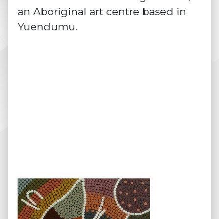
an Aboriginal art centre based in
Yuendumu.