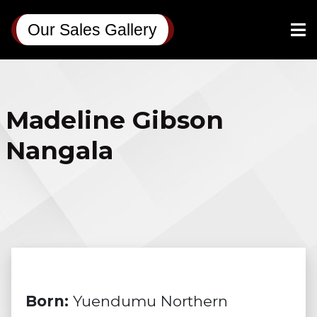
Our Sales Gallery
Madeline Gibson
Nangala
Born:
Yuendumu Northern