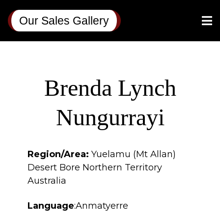
Our Sales Gallery
Brenda Lynch
Nungurrayi
Region/Area:
Yuelamu (Mt Allan)
Desert Bore Northern Territory
Australia
Language
:Anmatyerre