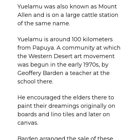
Yuelamu was also known as Mount
Allen and is on a large cattle station
of the same name.
Yuelamu is around 100 kilometers
from Papuya. A community at which
the Western Desert art movement
was begun in the early 1970s, by
Geoffery Barden a teacher at the
school there.
He encouraged the elders there to
paint their
dreamings
originally on
boards and lino tiles and later on
canvas.
Barden arranged the sale of these