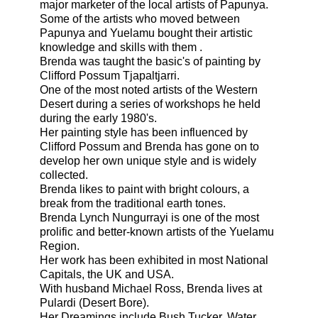
major marketer of the local artists of Papunya.
Some of the artists who moved between
Papunya and Yuelamu bought their artistic
knowledge and skills with them .
Brenda was taught the basic's of painting by
Clifford Possum Tjapaltjarri.
One of the most noted artists of the Western
Desert during a series of workshops he held
during the early 1980's.
Her painting style has been influenced by
Clifford Possum and Brenda has gone on to
develop her own unique style and is widely
collected.
Brenda likes to paint with bright colours, a
break from the
traditional
earth tones.
Brenda Lynch Nungurrayi is one of the most
prolific and better-known artists of the Yuelamu
Region.
Her work has been exhibited in most National
Capitals, the UK and USA.
With husband Michael Ross, Brenda lives at
Pulardi (Desert Bore).
Her Dreamings include
Bush Tucke
r
,
Water