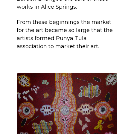
works in Alice Springs.
From these beginnings the market
for the art became so large that the
artists formed Punya Tula
association to market their art.