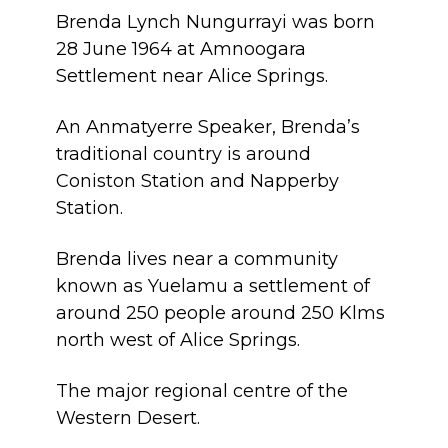
Brenda Lynch Nungurrayi was born
28 June 1964 at Amnoogara
Settlement near Alice Springs.
An Anmatyerre Speaker, Brenda’s
traditional country is around
Coniston Station and Napperby
Station.
Brenda lives near a community
known as Yuelamu a settlement of
around 250 people around 250 Klms
north west of Alice Springs.
The major regional centre of the
Western Desert.