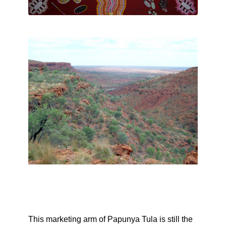
This marketing arm of Papunya Tula is still the