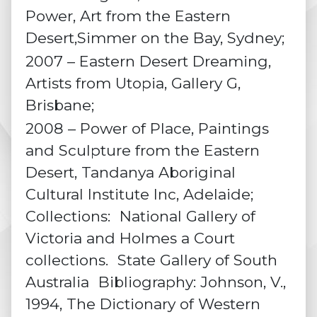
Power, Art from the Eastern
Desert,Simmer on the Bay, Sydney;
2007 – Eastern Desert Dreaming,
Artists from Utopia, Gallery G,
Brisbane;
2008 – Power of Place, Paintings
and Sculpture from the Eastern
Desert, Tandanya Aboriginal
Cultural Institute Inc, Adelaide;
Collections: National Gallery of
Victoria and Holmes a Court
collections. State Gallery of South
Australia Bibliography: Johnson, V.,
1994, The Dictionary of Western