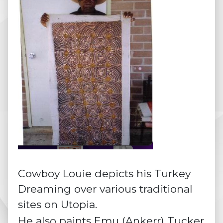
Cowboy Louie depicts his Turkey
Dreaming over various traditional
sites on Utopia.
He also paints Emu (Ankerr) Tucker