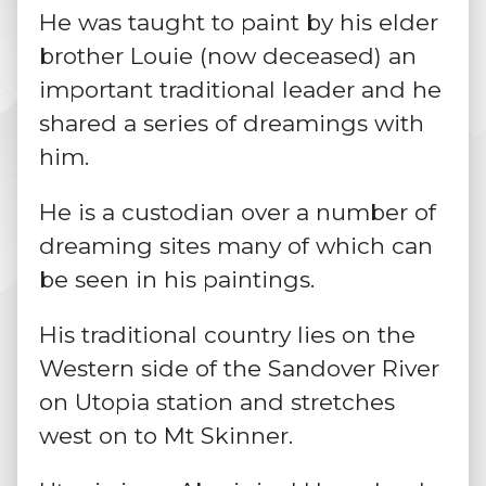
He was taught to paint by his elder
brother Louie (now deceased) an
important traditional leader and he
shared a series of
dreamings
with
him.
He is a custodian over a number of
dreaming sites many of which can
be seen in his paintings.
His traditional country lies on the
Western side of the Sandover River
on Utopia station and stretches
west on to Mt Skinner.