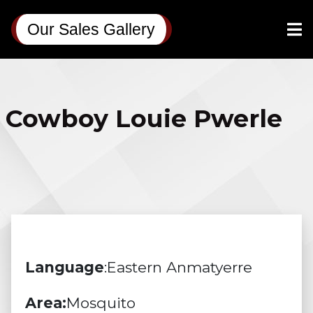
Our Sales Gallery
Cowboy Louie Pwerle
Language
:Eastern Anmatyerre
Area:
Mosquito