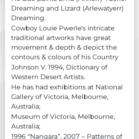
Dreaming and
Lizard
(Arlewatyerr)
Dreaming.
Cowboy Louie Pwerle's intricate
traditional artworks have great
movement & depth & depict the
contours & colours of his Country
Johnson V. 1994, Dictionary of
Western Desert Artists.
He has had exhibitions at National
Gallery of Victoria, Melbourne,
Australia;
Museum of Victoria, Melbourne,
Australia;
1996 “Nangara”, 2007 – Patterns of