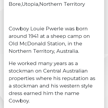
Bore,Utopia,Northern Territory
Cowboy Louie Pwerle was born
around 1941 at a sheep camp on
Old McDonald Station, in the
Northern Territory, Australia.
He worked many years as a
stockman on Central Australian
properties where his reputation as
a stockman and his western style
dress earned him the name
Cowboy.