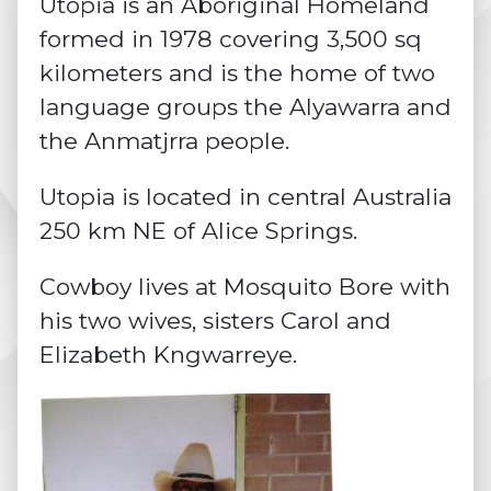
Utopia is an Aboriginal Homeland
formed in 1978 covering 3,500 sq
kilometers and is the home of two
language groups the Alyawarra and
the Anmatjrra people.
Utopia is located in central Australia
250 km NE of Alice Springs.
Cowboy lives at Mosquito Bore with
his two wives, sisters Carol and
Elizabeth Kngwarreye.