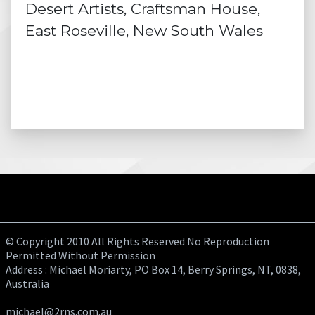
Desert Artists, Craftsman House,
East Roseville, New South Wales
© Copyright 2010 All Rights Reserved No Reproduction
Permitted Without Permission
Address : Michael Moriarty, PO Box 14, Berry Springs, NT, 0838,
Australia
michael@2rns.com.au