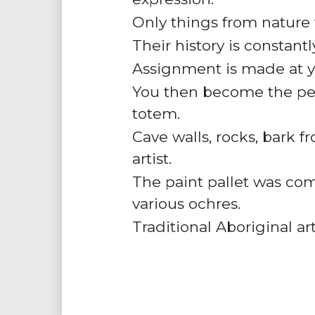
Only things from nature w
Their
history
is constantl
Assignment is made at you
You then become the pers
totem.
Cave walls, rocks, bark f
artist.
The paint pallet was comp
various
ochres
.
Traditional Aboriginal ar