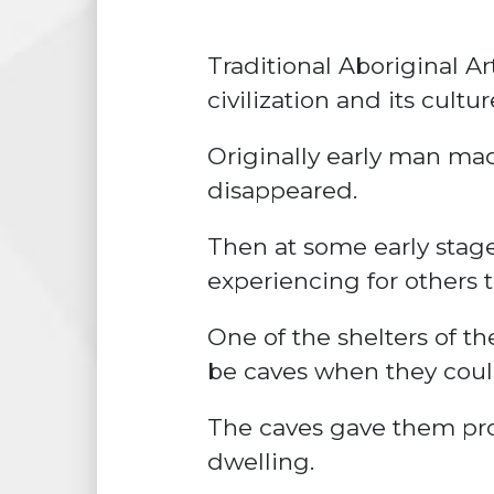
Traditional Aboriginal Ar
civilization and its cult
Originally early man ma
disappeared.
Then at some early stage
experiencing for others t
One of the shelters of th
be caves when they coul
The
caves
gave them pro
dwelling.