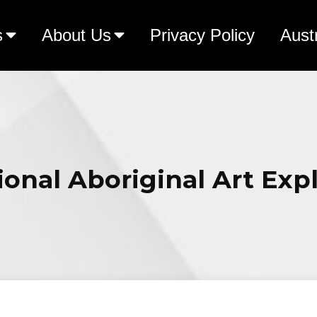
s
About Us
Privacy Policy
Aust
ional Aboriginal Art Exp