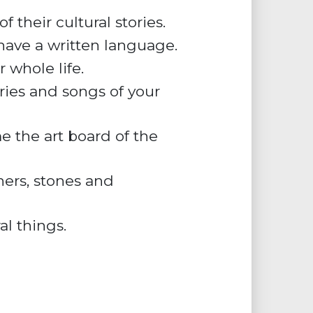
 their cultural stories.
 have a written language.
 whole life.
ries and songs of your
e the art board of the
hers, stones and
al things.