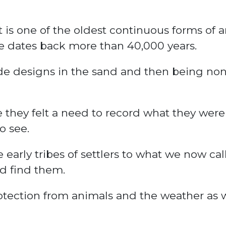
t is one of the oldest continuous forms of a
ure dates back more than 40,000 years.
de designs in the sand and then being no
 they felt a need to record what they wer
o see.
e early
tribes
of settlers to what we now cal
d find them.
tection from animals and the weather as w