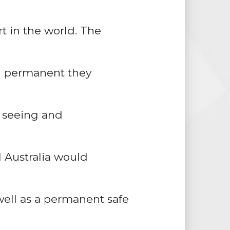
rt in the world. The
n permanent they
e seeing and
l Australia would
ell as a permanent safe