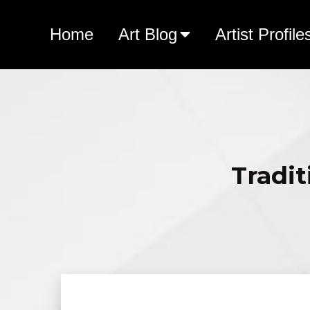
Home
Art Blog
Artist Profile
Tradit