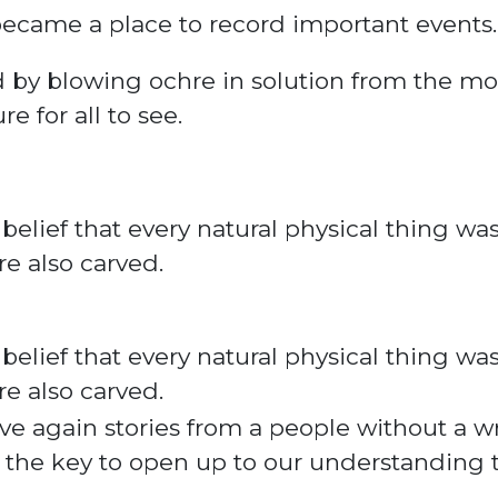
became a place to record important events.
d
by blowing ochre in solution from the mo
e for all to see.
 belief
that every natural physical thing was
re also carved
.
 belief that every natural physical thing wa
re also carved.
ve again stories from a people without a 
 the key to open up to our understanding t