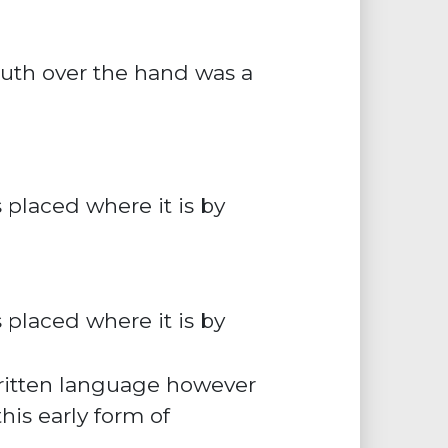
uth over the hand was a
 placed where it is by
s placed where it is by
written language however
his early form of