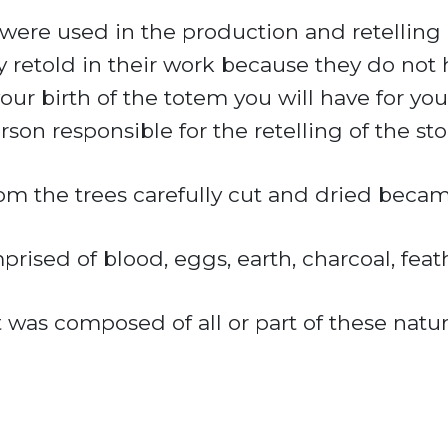
ere used in the production and retelling of
y retold in their work because they do not
r birth of the totem you will have for your
on responsible for the retelling of the sto
rom the trees carefully cut and dried becam
rised of blood, eggs, earth, charcoal, feat
t was composed of all or part of these natur