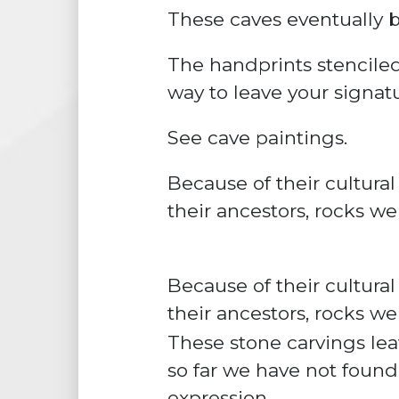
These caves eventually 
The handprints
stencile
way to leave your signatur
See cave paintings.
Because of their
cultural
their ancestors,
rocks we
Because of their cultural
their ancestors, rocks we
These stone carvings lea
so far we have not found
expression.