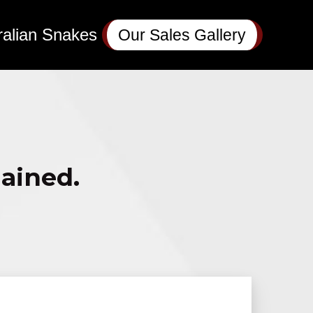
ralian Snakes
Our Sales Gallery
lained.