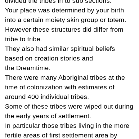
divided the tribes in to sub sections.
Your place was determined by your birth
into a certain moiety skin group or totem.
However these structures did differ from
tribe to tribe.
They also had similar spiritual beliefs
based on creation stories and
the
Dreamtime
.
There were many Aboriginal tribes at the
time of
colonization
with estimates of
around 400 individual tribes.
Some of these tribes were wiped out during
the early years of settlement.
In particular those tribes living in the more
fertile areas of first settlement area by