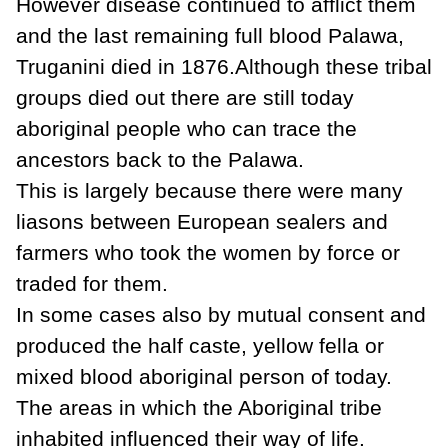
However disease continued to afflict them
and the last remaining full blood Palawa,
Truganini died in 1876.Although these tribal
groups died out there are still today
aboriginal people who can trace the
ancestors back to the Palawa.
This is largely because there were many
liasons between European sealers and
farmers who took the women by force or
traded for them.
In some cases also by mutual consent and
produced the half caste, yellow fella or
mixed blood aboriginal person of today.
The areas in which the Aboriginal tribe
inhabited influenced their way of life.