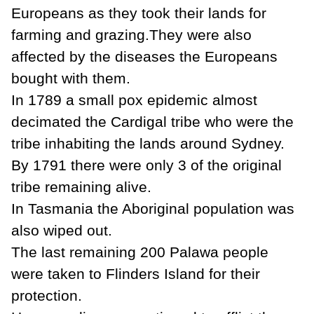
Europeans as they took their lands for
farming and grazing.They were also
affected by the diseases the Europeans
bought with them.
In 1789 a small pox epidemic almost
decimated the Cardigal tribe who were the
tribe inhabiting the lands around Sydney.
By 1791 there were only 3 of the original
tribe remaining alive.
In Tasmania the Aboriginal population was
also wiped out.
The last remaining 200 Palawa people
were taken to Flinders Island for their
protection.