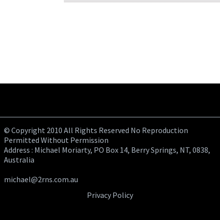
© Copyright 2010 All Rights Reserved No Reproduction
Permitted Without Permission
Address : Michael Moriarty, PO Box 14, Berry Springs, NT, 0838,
Australia
michael@2rns.com.au
Privacy Policy