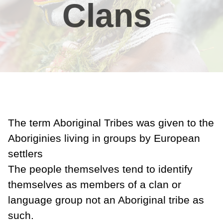
Clans
The term Aboriginal Tribes was given to the
Aboriginies living in groups by European
settlers
The people themselves tend to identify
themselves as members of a clan or
language group not an Aboriginal tribe as
such.