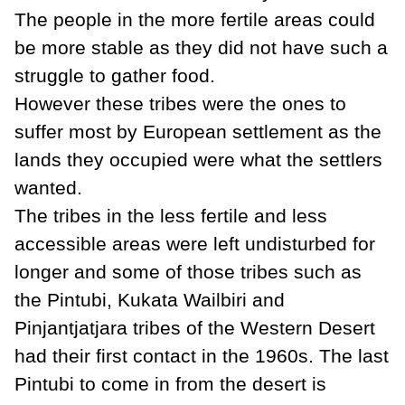
The people in the more fertile areas could
be more stable as they did not have such a
struggle to gather food.
However these tribes were the ones to
suffer most by European settlement as the
lands they occupied were what the settlers
wanted.
The tribes in the less fertile and less
accessible areas were left undisturbed for
longer and some of those tribes such as
the Pintubi, Kukata Wailbiri and
Pinjantjatjara tribes of the Western Desert
had their first contact in the 1960s. The last
Pintubi to come in from the desert is