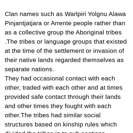
Clan names such as Warlpiri Yolgnu Alawa
Pinjantjatjara or Arrente people rather than
as a collective group the Aboriginal tribes
.The tribes or language groups that existed
at the time of the settlement or invasion of
their native lands regarded themselves as
separate nations.
They had occasional contact with each
other, traded with each other and at times
provided safe contact through their lands
and other times they fought with each
other.The tribes had similar social
structures based on kinship rules which