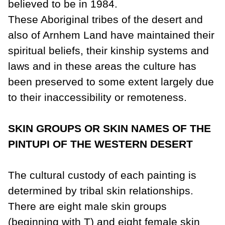
believed to be in 1984.
These Aboriginal tribes of the desert and
also of Arnhem Land have maintained their
spiritual beliefs, their kinship systems and
laws and in these areas the
culture
has
been preserved to some extent largely due
to their inaccessibility or remoteness.
SKIN GROUPS OR SKIN NAMES OF THE
PINTUPI OF THE WESTERN DESERT
The cultural custody of each painting is
determined by tribal skin relationships.
There are eight male skin groups
(beginning with T) and eight female skin