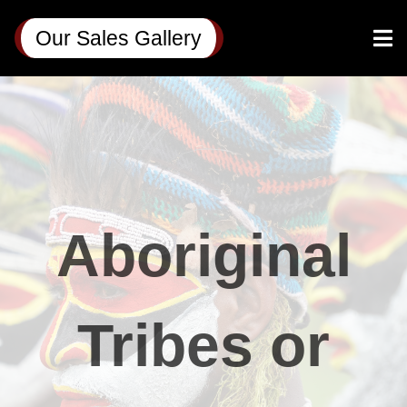
Our Sales Gallery
Aboriginal
Tribes or