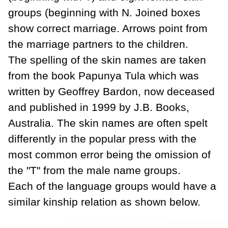
groups (beginning with N. Joined boxes
show correct marriage. Arrows point from
the marriage partners to the children.
The spelling of the skin names are taken
from the book Papunya Tula which was
written by Geoffrey Bardon, now deceased
and published in 1999 by J.B. Books,
Australia. The skin names are often spelt
differently in the popular press with the
most common error being the omission of
the "T" from the male name groups.
Each of the language groups would have a
similar kinship relation as shown below.