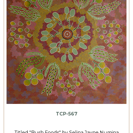
TCP-567
Titled "Bush Foods" by Selina Jayne Numina