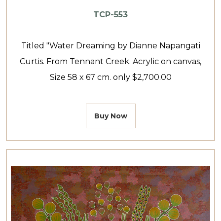
TCP-553
Titled "Water Dreaming by Dianne Napangati
Curtis. From Tennant Creek. Acrylic on canvas,
Size 58 x 67 cm. only $2,700.00
Buy Now