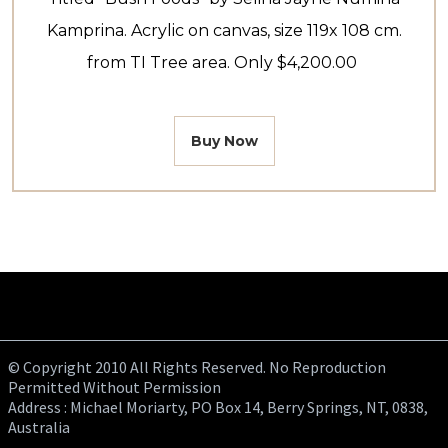
Kamprina. Acrylic on canvas, size 119x 108 cm.
from TI Tree area. Only $4,200.00
Buy Now
© Copyright 2010 All Rights Reserved. No Reproduction
Permitted Without Permission
Address : Michael Moriarty, PO Box 14, Berry Springs, NT, 0838,
Australia