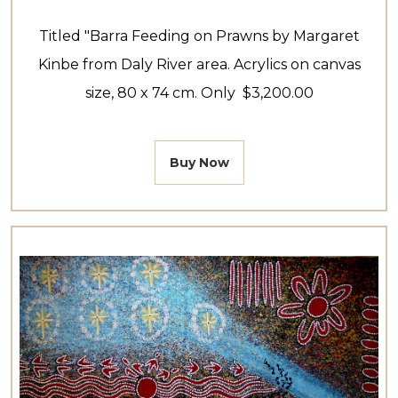
Titled "Barra Feeding on Prawns by Margaret
Kinbe from Daly River area. Acrylics on canvas
size, 80 x 74 cm. Only $3,200.00
Buy Now