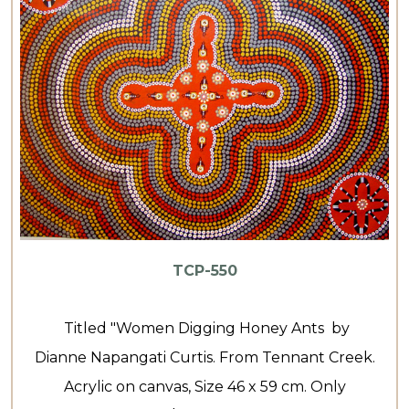
TCP-550
Titled "Women Digging Honey Ants by
Dianne Napangati Curtis. From Tennant Creek.
Acrylic on canvas, Size 46 x 59 cm. Only