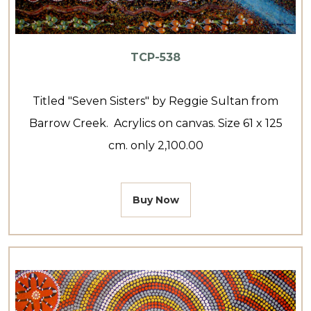
TCP-538
Titled "Seven Sisters" by Reggie Sultan from
Barrow Creek. Acrylics on canvas. Size 61 x 125
cm. only 2,100.00
Buy Now