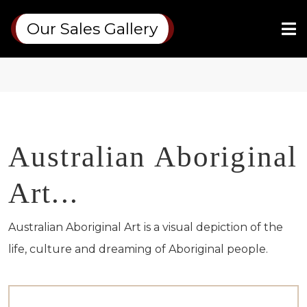
Our Sales Gallery
Australian Aboriginal
Art...
Australian Aboriginal Art is a visual depiction of the
life,
culture
and
dreaming
of Aboriginal people.