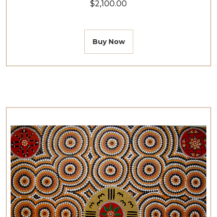
$2,100.00
Buy Now