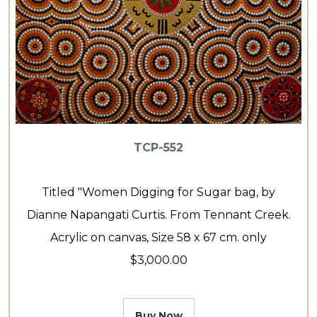
TCP-552
Titled "Women Digging for Sugar bag, by
Dianne Napangati Curtis. From Tennant Creek.
Acrylic on canvas, Size 58 x 67 cm. only
$3,000.00
Buy Now