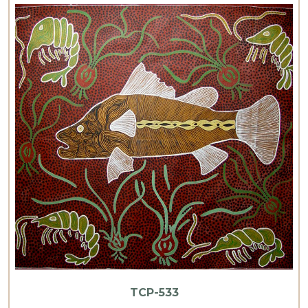
TCP-533