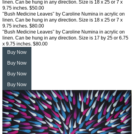
linen. Can be hung in any direction. Size is 18 x 25 or 7 x
9.75 inches. $50.00
"Bush Medicine Leaves" by Caroline Numina in acrylic on
linen. Can be hung in any direction. Size is 18 x 25 or 7 x
9.75 inches. $80.00
"Bush Medicine Leaves" by Caroline Numina in acrylic on
linen. Can be hung in any direction. Size is 17 by 25 or 6.75
x 9.75 inches. $80.00
Buy Now
Buy Now
Buy Now
Buy Now