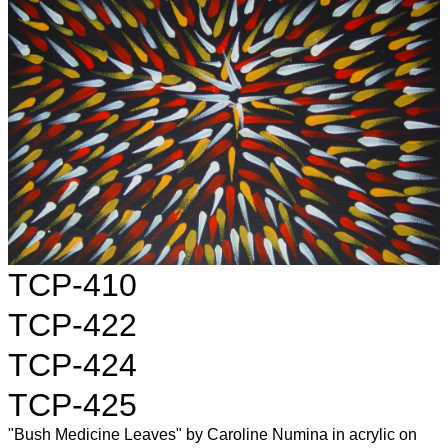
TCP-410
TCP-422
TCP-424
TCP-425
"Bush Medicine Leaves" by Caroline Numina in acrylic on