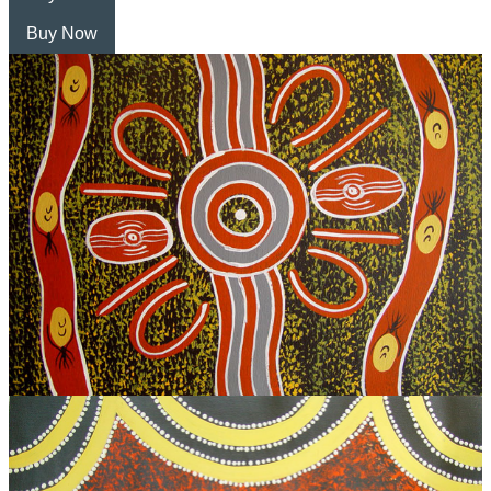
Buy Now