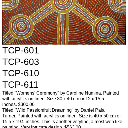
TCP-601
TCP-603
TCP-610
TCP-611
Titled "Womens' Ceremony" by Caroline Numina. Painted
with acrylics on linen. Size 30 x 40 cm or 12 x 15.5
inches. $300.00
Titled "Wild Passionfruit Dreaming" by Daniel Pala
Turner. Painted with acrylics on linen. Size is 40 x 50 cm or
15.5 x 19.5 inches. This is another veryfine, almost web like
painting. Very intricate design. $563.00