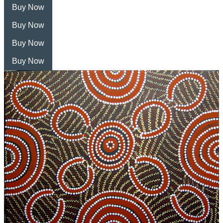
Buy Now
Buy Now
Buy Now
Buy Now