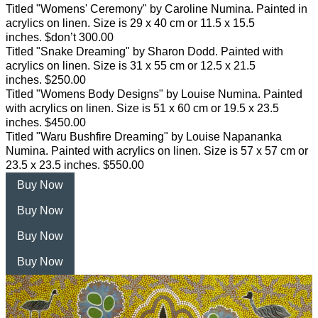
Titled "Womens' Ceremony" by Caroline Numina. Painted in
acrylics on linen. Size is 29 x 40 cm or 11.5 x 15.5
inches. $don’t 300.00
Titled "Snake Dreaming" by Sharon Dodd. Painted with
acrylics on linen. Size is 31 x 55 cm or 12.5 x 21.5
inches. $250.00
Titled "Womens Body Designs" by Louise Numina. Painted
with acrylics on linen. Size is 51 x 60 cm or 19.5 x 23.5
inches. $450.00
Titled "Waru Bushfire Dreaming" by Louise Napananka
Numina. Painted with acrylics on linen. Size is 57 x 57 cm or
23.5 x 23.5 inches. $550.00
Buy Now
Buy Now
Buy Now
Buy Now