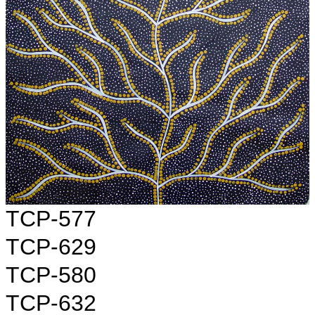
TCP-577
TCP-629
TCP-580
TCP-632