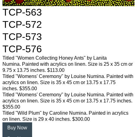
TCP-563
TCP-572
TCP-573
TCP-576
Titled "Women Collecting Honey Ants" by Lanita
Numina. Painted with acrylics on linen. Size is 25 x 35 cm or
9.75 x 13.75 inches. $113.00
Titled "Womens' Ceremony" by Louise Numina. Painted with
acrylics on linen. Size is 35 x 45 cm or 13.75 x 17.75
inches. $355.00
Titled "Womens' Ceremony" by Louise Numina. Painted with
acrylics on linen. Size is 35 x 45 cm or 13.75 x 17.75 inches.
$355.00
Titled "Wild Plum" by Caroline Numina. Painted in acrylics
on linen. Size is 29 x 40 inches. $300.00
Buy Now