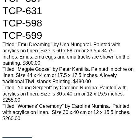
TCP-631
TCP-598
TCP-599
Titled "Emu Dreaming" by Una Nungarai. Painted with
acrylics on linen. Size is 60 x 88 cm or 23.5 x 34.75
inches. Emus, emu eggs and emu tracks are shown on the
painting. $800.00
Titled "Magpie Goose" by Peter Kantilla. Painted in ochre on
linen. Size 44 x 44 cm or 17.5 x 17.5 inches. A lovely
traditional Tiwi islands Painting. $480.00
Titled "Young Serpent" by Caroline Numina. Painted with
acrylics on linen. Size is 30 x 40 cm or 12 x 15.5 inches.
$255.00
Titled "Womens' Ceremony" by Caroline Numina. Painted
with acrylics on linen. Size 30 x 40 cm or 12 x 15.5 inches.
$260.00