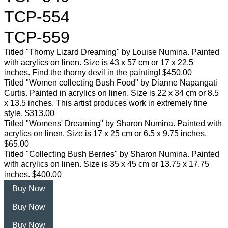
TCP-554
TCP-559
Titled "Thorny Lizard Dreaming" by Louise Numina. Painted
with acrylics on linen. Size is 43 x 57 cm or 17 x 22.5
inches. Find the thorny devil in the painting! $450.00
Titled "Women collecting Bush Food" by Dianne Napangati
Curtis. Painted in acrylics on linen. Size is 22 x 34 cm or 8.5
x 13.5 inches. This artist produces work in extremely fine
style. $313.00
Titled "Womens' Dreaming" by Sharon Numina. Painted with
acrylics on linen. Size is 17 x 25 cm or 6.5 x 9.75 inches.
$65.00
Titled "Collecting Bush Berries" by Sharon Numina. Painted
with acrylics on linen. Size is 35 x 45 cm or 13.75 x 17.75
inches. $400.00
Buy Now
Buy Now
Buy Now