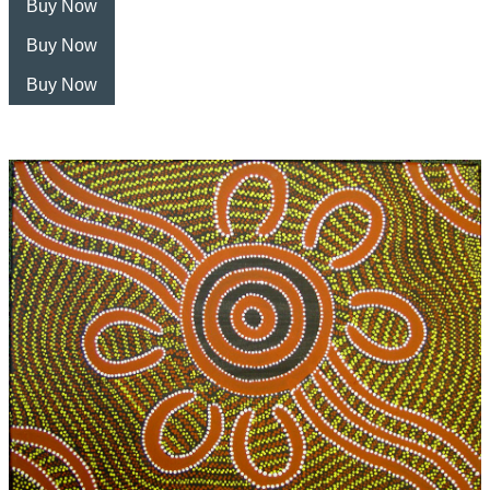
Buy Now
Buy Now
Buy Now