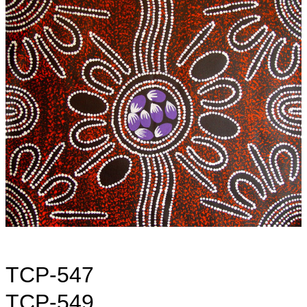
TCP-547
TCP-549