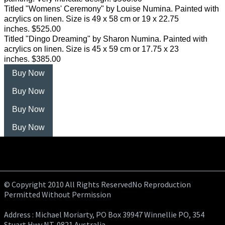
Titled "Womens' Ceremony" by Louise Numina. Painted with
acrylics on linen. Size is 49 x 58 cm or 19 x 22.75
inches. $525.00
Titled "Dingo Dreaming" by Sharon Numina. Painted with
acrylics on linen. Size is 45 x 59 cm or 17.75 x 23
inches. $385.00
Buy Now
Buy Now
Buy Now
Buy Now
© Copyright 2010 All Rights ReservedNo Reproduction
Permitted Without Permission
Address : Michael Moriarty, PO Box 39947 Winnellie PO, 354
Stuart Hwy NT, 0821 Australia