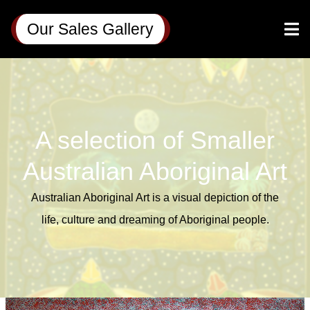
Our Sales Gallery
A selection of Smaller
Australian Aboriginal Art
Australian Aboriginal Art is a visual depiction of the
life,
culture
and
dreaming
of Aboriginal people.