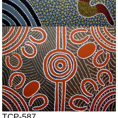
TCP-587