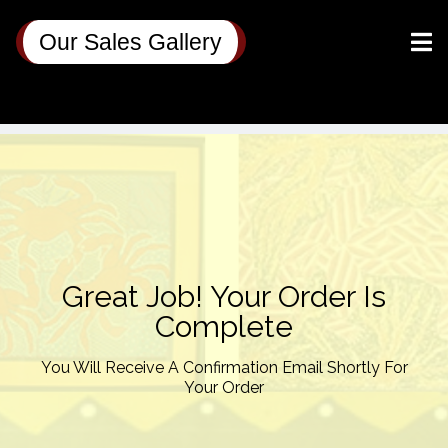
Our Sales Gallery
Great Job! Your Order Is
Complete
You Will Receive A Confirmation Email Shortly For
Your Order