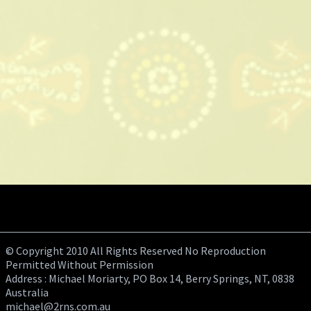
© Copyright 2010 All Rights Reserved No Reproduction
Permitted Without Permission
Address : Michael Moriarty, PO Box 14, Berry Springs, NT, 0838
Australia
michael@2rns.com.au